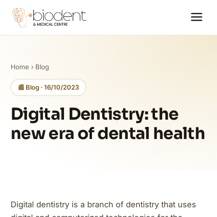
Home
›
Blog
📰 Blog · 16/10/2023
Digital Dentistry: the
new era of dental health
Digital dentistry is a branch of dentistry that uses