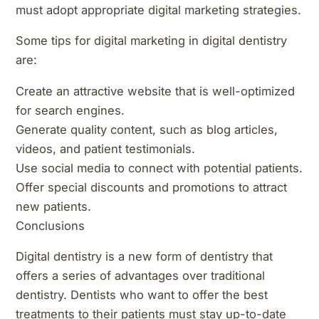
must adopt appropriate digital marketing strategies.
Some tips for digital marketing in digital dentistry
are:
Create an attractive website that is well-optimized
for search engines.
Generate quality content, such as blog articles,
videos, and patient testimonials.
Use social media to connect with potential patients.
Offer special discounts and promotions to attract
new patients.
Conclusions
Digital dentistry is a new form of dentistry that
offers a series of advantages over traditional
dentistry. Dentists who want to offer the best
treatments to their patients must stay up-to-date