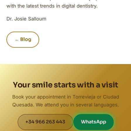
with the latest trends in digital dentistry.
Dr. Josie Salloum
← Blog
Your smile starts with a visit
Book your appointment in Torrevieja or Ciudad
Quesada. We attend you in several languages.
+34 966 263 443
WhatsApp