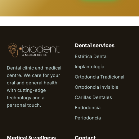
Dental services
Estética Dental
Implantología
Dental clinic and medical
centre. We care for your
Ortodoncia Tradicional
oral and general health
Ortodoncia Invisible
with cutting-edge
Carillas Dentales
technology and a
personal touch.
Endodoncia
Periodoncia
Medical & wellness
Contact