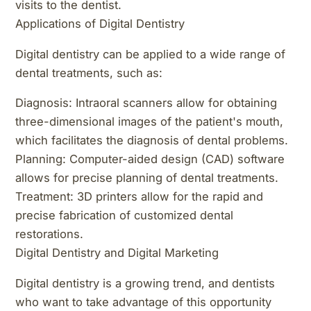
visits to the dentist.
Applications of Digital Dentistry
Digital dentistry can be applied to a wide range of
dental treatments, such as:
Diagnosis: Intraoral scanners allow for obtaining
three-dimensional images of the patient's mouth,
which facilitates the diagnosis of dental problems.
Planning: Computer-aided design (CAD) software
allows for precise planning of dental treatments.
Treatment: 3D printers allow for the rapid and
precise fabrication of customized dental
restorations.
Digital Dentistry and Digital Marketing
Digital dentistry is a growing trend, and dentists
who want to take advantage of this opportunity