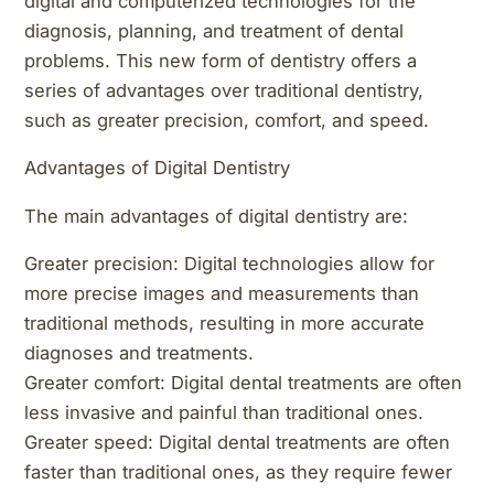
digital and computerized technologies for the
diagnosis, planning, and treatment of dental
problems. This new form of dentistry offers a
series of advantages over traditional dentistry,
such as greater precision, comfort, and speed.
Advantages of Digital Dentistry
The main advantages of digital dentistry are:
Greater precision: Digital technologies allow for
more precise images and measurements than
traditional methods, resulting in more accurate
diagnoses and treatments.
Greater comfort: Digital dental treatments are often
less invasive and painful than traditional ones.
Greater speed: Digital dental treatments are often
faster than traditional ones, as they require fewer