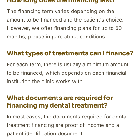
How long does the financing last?
The financing term varies depending on the
amount to be financed and the patient's choice.
However, we offer financing plans for up to 60
months; please inquire about conditions.
What types of treatments can I finance?
For each term, there is usually a minimum amount
to be financed, which depends on each financial
institution the clinic works with.
What documents are required for
financing my dental treatment?
In most cases, the documents required for dental
treatment financing are proof of income and a
patient identification document.