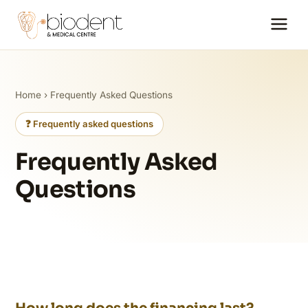
Home
› Frequently Asked Questions
❓ Frequently asked questions
Frequently Asked
Questions