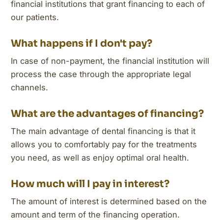
financial institutions that grant financing to each of
our patients.
What happens if I don't pay?
In case of non-payment, the financial institution will
process the case through the appropriate legal
channels.
What are the advantages of financing?
The main advantage of dental financing is that it
allows you to comfortably pay for the treatments
you need, as well as enjoy optimal oral health.
How much will I pay in interest?
The amount of interest is determined based on the
amount and term of the financing operation.