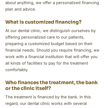
about anything, we offer a personalized financing
plan and advice.
What is customized financing?
At our dental clinic, we distinguish ourselves by
offering personalized care to our patients,
preparing a customized budget based on their
financial needs. Should you require financing, we
work with a financial institution that will offer you
all kinds of facilities to pay for the treatment
comfortably.
Who finances the treatment, the bank
or the clinic itself?
The treatment is financed by the bank. In this
regard, our dental clinic works with several