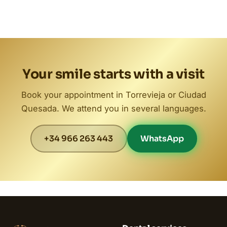
Your smile starts with a visit
Book your appointment in Torrevieja or Ciudad
Quesada. We attend you in several languages.
+34 966 263 443
WhatsApp