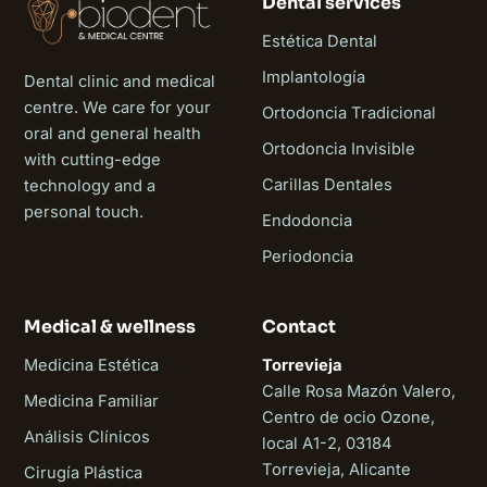
Dental services
Estética Dental
Implantología
Dental clinic and medical
centre. We care for your
Ortodoncia Tradicional
oral and general health
Ortodoncia Invisible
with cutting-edge
Carillas Dentales
technology and a
personal touch.
Endodoncia
Periodoncia
Medical & wellness
Contact
Medicina Estética
Torrevieja
Calle Rosa Mazón Valero,
Medicina Familiar
Centro de ocio Ozone,
Análisis Clínicos
local A1-2, 03184
Torrevieja, Alicante
Cirugía Plástica