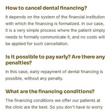
How to cancel dental financing?
It depends on the system of the financial institution
with which the financing is formalized. In our case,
it is a very simple process where the patient simply
needs to formally communicate it, and no costs will
be applied for such cancellation.
Is it possible to pay early? Are there any
penalties?
In this case, early repayment of dental financing is
possible, without any penalty.
What are the financing conditions?
The financing conditions we offer our patients at
the clinic are the best. So you don't have to worry