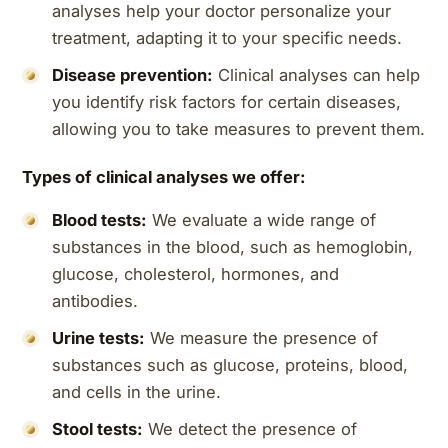
analyses help your doctor personalize your
treatment, adapting it to your specific needs.
Disease prevention:
Clinical analyses can help
you identify risk factors for certain diseases,
allowing you to take measures to prevent them.
Types of clinical analyses we offer:
Blood tests:
We evaluate a wide range of
substances in the blood, such as hemoglobin,
glucose, cholesterol, hormones, and
antibodies.
Urine tests:
We measure the presence of
substances such as glucose, proteins, blood,
and cells in the urine.
Stool tests:
We detect the presence of