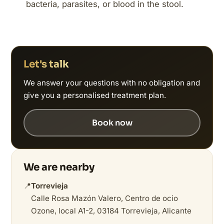
bacteria, parasites, or blood in the stool.
Let's talk
We answer your questions with no obligation and
give you a personalised treatment plan.
Book now
We are nearby
📍
Torrevieja
Calle Rosa Mazón Valero, Centro de ocio
Ozone, local A1-2, 03184 Torrevieja, Alicante