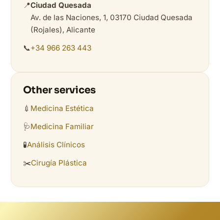
📍
Ciudad Quesada
Av. de las Naciones, 1, 03170 Ciudad Quesada
(Rojales), Alicante
📞
+34 966 263 443
Other services
💉
Medicina Estética
🩺
Medicina Familiar
🧪
Análisis Clínicos
✂️
Cirugía Plástica