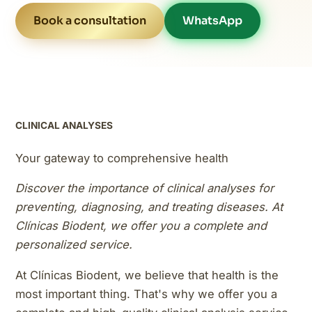
Book a consultation
WhatsApp
CLINICAL ANALYSES
Your gateway to comprehensive health
Discover the importance of clinical analyses for
preventing, diagnosing, and treating diseases. At
Clínicas Biodent, we offer you a complete and
personalized service.
At Clínicas Biodent, we believe that health is the
most important thing. That's why we offer you a