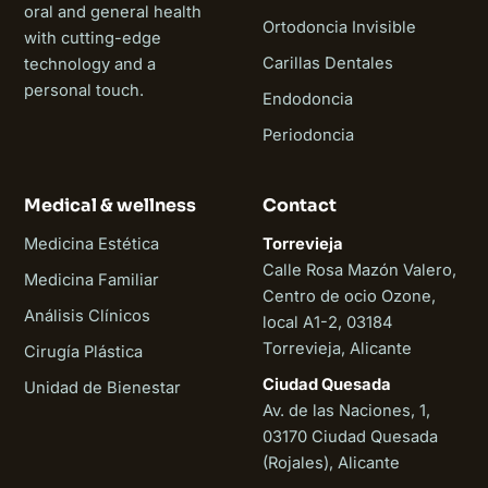
oral and general health
Ortodoncia Invisible
with cutting-edge
Carillas Dentales
technology and a
personal touch.
Endodoncia
Periodoncia
Medical & wellness
Contact
Medicina Estética
Torrevieja
Calle Rosa Mazón Valero,
Medicina Familiar
Centro de ocio Ozone,
Análisis Clínicos
local A1-2, 03184
Torrevieja, Alicante
Cirugía Plástica
Ciudad Quesada
Unidad de Bienestar
Av. de las Naciones, 1,
03170 Ciudad Quesada
(Rojales), Alicante