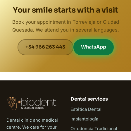
Your smile starts with a visit
Book your appointment in Torrevieja or Ciudad
Quesada. We attend you in several languages.
+34 966 263 443
WhatsApp
Dental services
Estética Dental
Implantología
Dental clinic and medical
centre. We care for your
Ortodoncia Tradicional