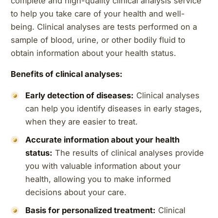
complete and high-quality clinical analysis service
to help you take care of your health and well-
being. Clinical analyses are tests performed on a
sample of blood, urine, or other bodily fluid to
obtain information about your health status.
Benefits of clinical analyses:
Early detection of diseases:
Clinical analyses
can help you identify diseases in early stages,
when they are easier to treat.
Accurate information about your health
status:
The results of clinical analyses provide
you with valuable information about your
health, allowing you to make informed
decisions about your care.
Basis for personalized treatment:
Clinical