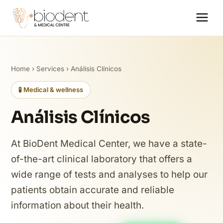
Home
›
Services
› Análisis Clínicos
🧪 Medical & wellness
Análisis Clínicos
At BioDent Medical Center, we have a state-
of-the-art clinical laboratory that offers a
wide range of tests and analyses to help our
patients obtain accurate and reliable
information about their health.