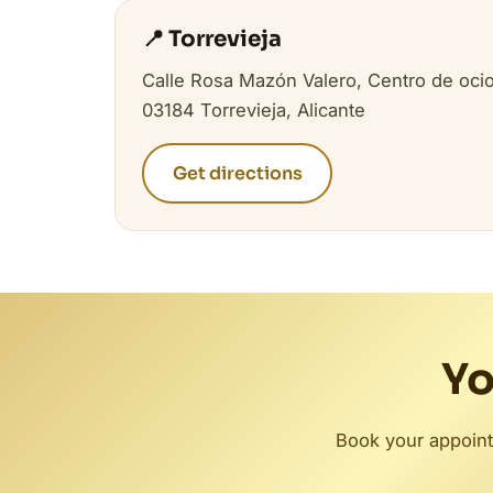
📍 Torrevieja
Calle Rosa Mazón Valero, Centro de ocio
03184 Torrevieja, Alicante
Get directions
Yo
Book your appoint