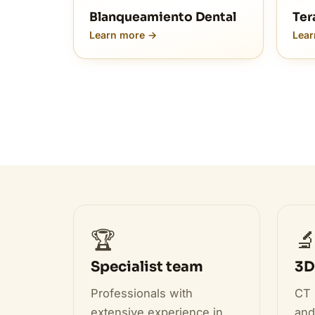
Blanqueamiento Dental
Ter
Learn more →
Lear
🏆

Specialist team
3D
Professionals with
CT 
extensive experience in
and