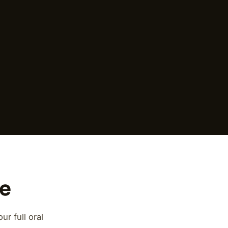
ce
r full oral