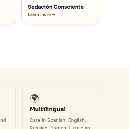
Sedación Consciente
Learn more →
🌍
Multilingual
and
Care in Spanish, English,
Russian, French, Ukrainian