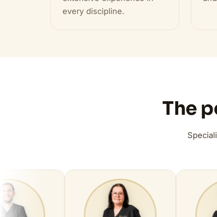
every discipline.
The p
Special