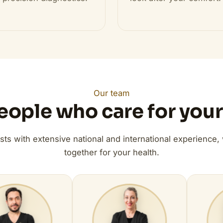
Our team
eople who care for your
ists with extensive national and international experience,
together for your health.