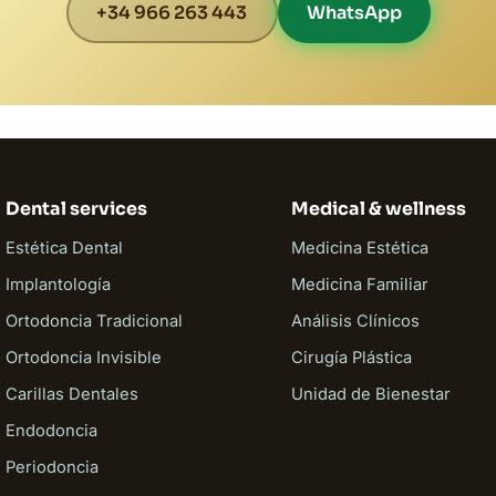
+34 966 263 443
WhatsApp
Dental services
Medical & wellness
Estética Dental
Medicina Estética
Implantología
Medicina Familiar
Ortodoncia Tradicional
Análisis Clínicos
Ortodoncia Invisible
Cirugía Plástica
Carillas Dentales
Unidad de Bienestar
Endodoncia
Periodoncia