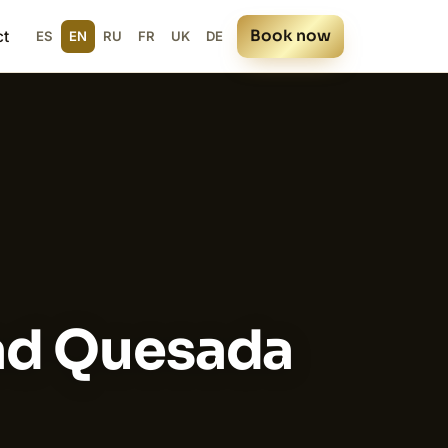
Book now
ct
ES
EN
RU
FR
UK
DE
dad Quesada