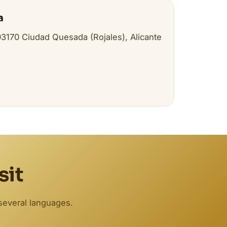
a
 03170 Ciudad Quesada (Rojales), Alicante
sit
several languages.
Biodent
Online