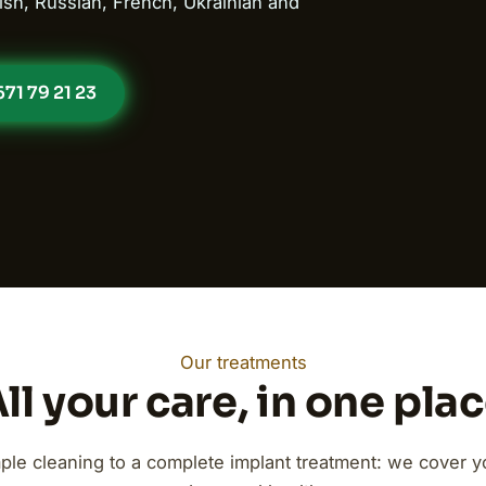
ish, Russian, French, Ukrainian and
71 79 21 23
Our treatments
ll your care, in one pla
ple cleaning to a complete implant treatment: we cover you