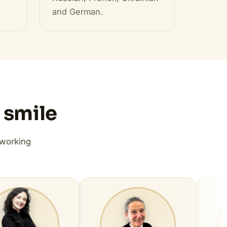
and German.
 smile
 working