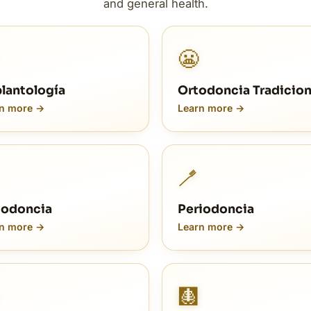
and general health.
😬
lantología
Ortodoncia Tradicion
n more →
Learn more →
🪥
odoncia
Periodoncia
n more →
Learn more →
🩻