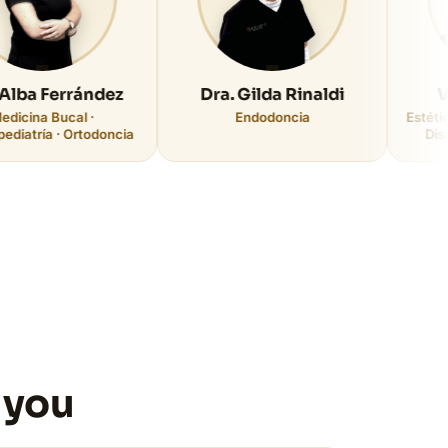
rrández
Dra. Gilda Rinaldi
Vicente 
cal ·
Endodoncia
Estética y Rehabi
 Ortodoncia
Diseño Digital
 you