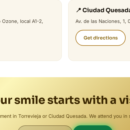
📍 Ciudad Quesad
 Ozone, local A1-2,
Av. de las Naciones, 1,
Get directions
ur smile starts with a vi
ment in Torrevieja or Ciudad Quesada. We attend you in 