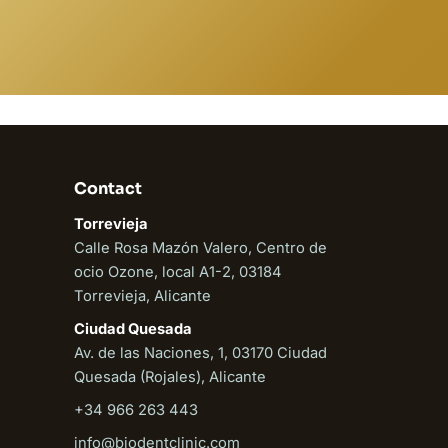
Contact
Torrevieja
Calle Rosa Mazón Valero, Centro de
ocio Ozone, local A1-2, 03184
Torrevieja, Alicante
Ciudad Quesada
Av. de las Naciones, 1, 03170 Ciudad
Quesada (Rojales), Alicante
+34 966 263 443
info@biodentclinic.com