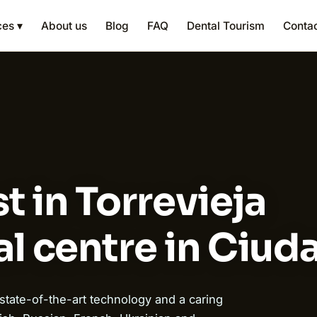
ces ▾
About us
Blog
FAQ
Dental Tourism
Conta
t in Torrevieja
l centre in Ciu
 state-of-the-art technology and a caring