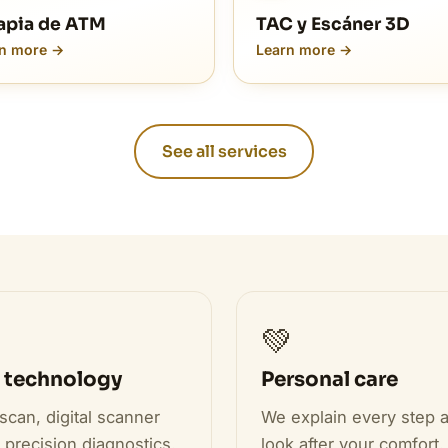
apia de ATM
TAC y Escáner 3D
n more →
Learn more →
See all services

💚
 technology
Personal care
scan, digital scanner
We explain every step 
 precision diagnostics.
look after your comfort.