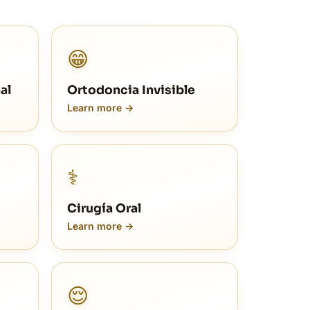
😁
al
Ortodoncia Invisible
Learn more →
⚕️
Cirugía Oral
Learn more →
😌