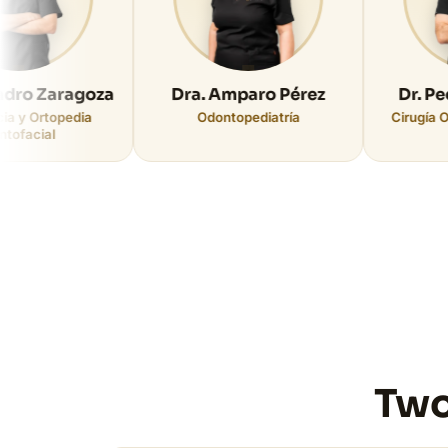
ragoza
Dra. Amparo Pérez
Dr. Pedro Cab
pedia
Odontopediatría
Cirugía Oral e Impl
Two