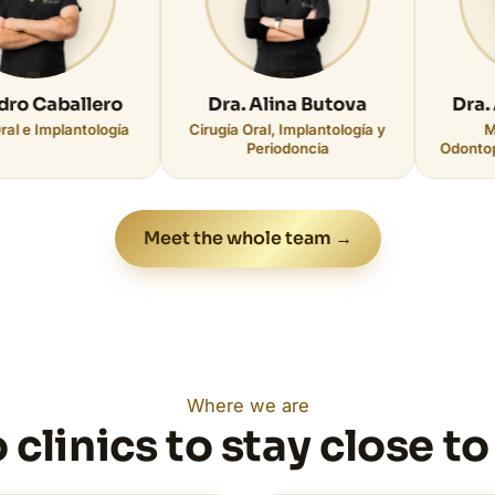
allero
Dra. Alina Butova
Dra. Alba Fe
antología
Cirugía Oral, Implantología y
Medicina Bu
Periodoncia
Odontopediatría ·
Meet the whole team →
Where we are
 clinics to stay close to