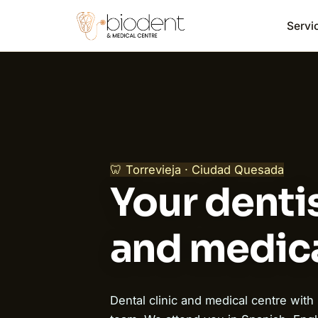
Servi
🦷 Torrevieja · Ciudad Quesada
Your dentis
and medica
Dental clinic and medical centre with