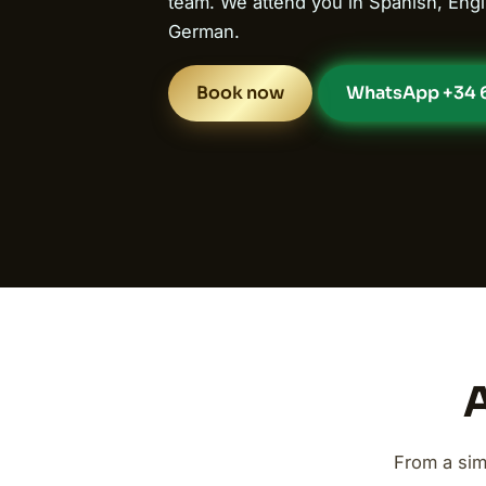
team. We attend you in Spanish, Engl
German.
Book now
WhatsApp +34 6
A
From a sim