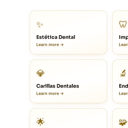
✨
🦷
Estética Dental
Imp
Learn more →
Lear
💎
🔬
Carillas Dentales
End
Learn more →
Lear
🌟
🧩