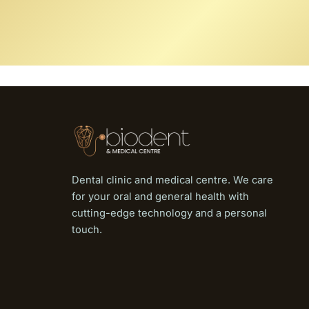
Dental clinic and medical centre. We care
for your oral and general health with
cutting-edge technology and a personal
touch.