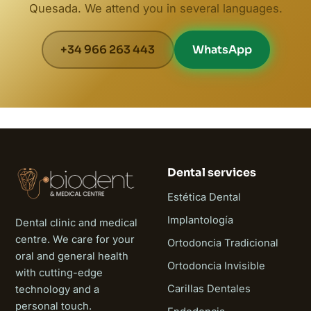
Quesada. We attend you in several languages.
+34 966 263 443
WhatsApp
Dental services
Estética Dental
Implantología
Dental clinic and medical
centre. We care for your
Ortodoncia Tradicional
oral and general health
Ortodoncia Invisible
with cutting-edge
Carillas Dentales
technology and a
personal touch.