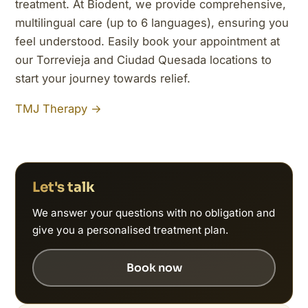
treatment. At Biodent, we provide comprehensive,
multilingual care (up to 6 languages), ensuring you
feel understood. Easily book your appointment at
our Torrevieja and Ciudad Quesada locations to
start your journey towards relief.
TMJ Therapy →
Let's talk
We answer your questions with no obligation and
give you a personalised treatment plan.
Book now