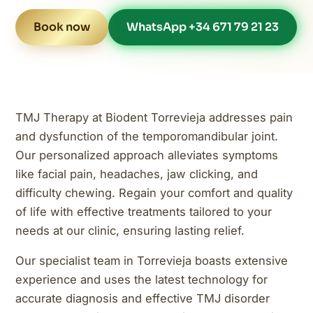
Book now
WhatsApp +34 671 79 21 23
TMJ Therapy at Biodent Torrevieja addresses pain
and dysfunction of the temporomandibular joint.
Our personalized approach alleviates symptoms
like facial pain, headaches, jaw clicking, and
difficulty chewing. Regain your comfort and quality
of life with effective treatments tailored to your
needs at our clinic, ensuring lasting relief.
Our specialist team in Torrevieja boasts extensive
experience and uses the latest technology for
accurate diagnosis and effective TMJ disorder