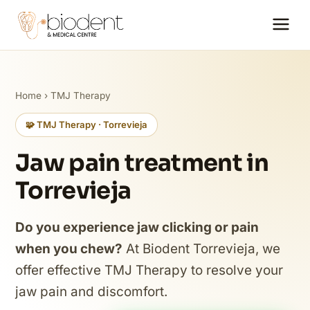
Home
›
TMJ Therapy
🧩 TMJ Therapy · Torrevieja
Jaw pain treatment in
Torrevieja
Do you experience jaw clicking or pain
when you chew?
At Biodent Torrevieja, we
offer effective TMJ Therapy to resolve your
jaw pain and discomfort.