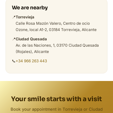
We are nearby
📍
Torrevieja
Calle Rosa Mazón Valero, Centro de ocio
Ozone, local A1-2, 03184 Torrevieja, Alicante
📍
Ciudad Quesada
Av. de las Naciones, 1, 03170 Ciudad Quesada
(Rojales), Alicante
📞
+34 966 263 443
Your smile starts with a visit
Book your appointment in Torrevieja or Ciudad