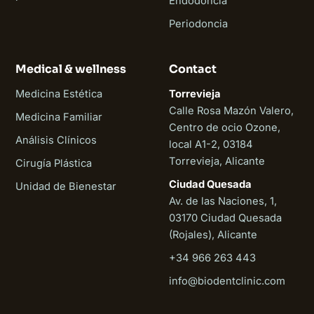
Endodoncia
Periodoncia
Medical & wellness
Contact
Medicina Estética
Torrevieja
Calle Rosa Mazón Valero,
Medicina Familiar
Centro de ocio Ozone,
Análisis Clínicos
local A1-2, 03184
Torrevieja, Alicante
Cirugía Plástica
Ciudad Quesada
Unidad de Bienestar
Av. de las Naciones, 1,
03170 Ciudad Quesada
(Rojales), Alicante
+34 966 263 443
Biodent
info@biodentclinic.com
Online