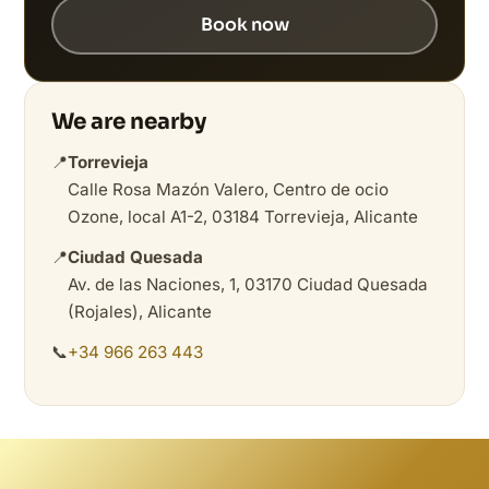
Book now
We are nearby
📍
Torrevieja
Calle Rosa Mazón Valero, Centro de ocio
Ozone, local A1-2, 03184 Torrevieja, Alicante
📍
Ciudad Quesada
Av. de las Naciones, 1, 03170 Ciudad Quesada
(Rojales), Alicante
📞
+34 966 263 443