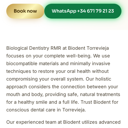
Book now
WhatsApp +34 671 79 21 23
Biological Dentistry RMR at Biodent Torrevieja
focuses on your complete well-being. We use
biocompatible materials and minimally invasive
techniques to restore your oral health without
compromising your overall system. Our holistic
approach considers the connection between your
mouth and body, providing safe, natural treatments
for a healthy smile and a full life. Trust Biodent for
conscious dental care in Torrevieja.
Our experienced team at Biodent utilizes advanced