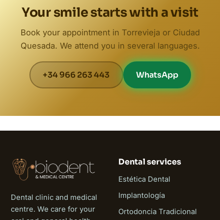
Your smile starts with a visit
Book your appointment in Torrevieja or Ciudad
Quesada. We attend you in several languages.
+34 966 263 443
WhatsApp
Dental services
Estética Dental
Implantología
Dental clinic and medical
centre. We care for your
Ortodoncia Tradicional