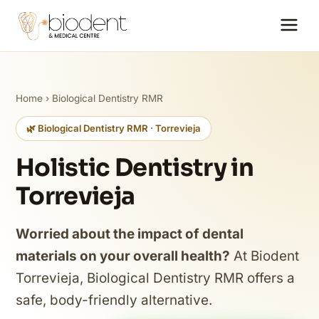
Home
›
Biological Dentistry RMR
🌿 Biological Dentistry RMR · Torrevieja
Holistic Dentistry in
Torrevieja
Worried about the impact of dental
materials on your overall health?
At Biodent
Torrevieja, Biological Dentistry RMR offers a
safe, body-friendly alternative.