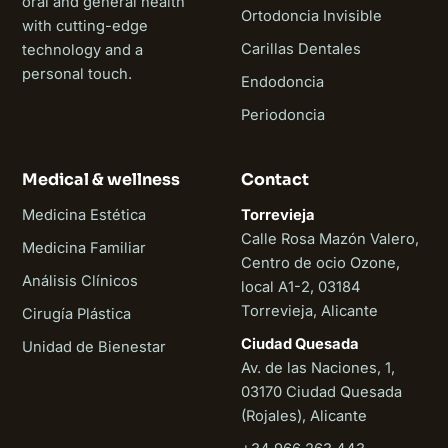
oral and general health
Ortodoncia Invisible
with cutting-edge
Carillas Dentales
technology and a
personal touch.
Endodoncia
Periodoncia
Medical & wellness
Contact
Medicina Estética
Torrevieja
Calle Rosa Mazón Valero,
Medicina Familiar
Centro de ocio Ozone,
Análisis Clínicos
local A1-2, 03184
Torrevieja, Alicante
Cirugía Plástica
Ciudad Quesada
Unidad de Bienestar
Av. de las Naciones, 1,
03170 Ciudad Quesada
(Rojales), Alicante