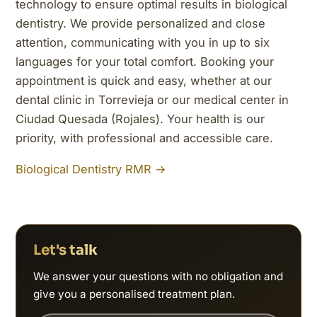
technology to ensure optimal results in biological
dentistry. We provide personalized and close
attention, communicating with you in up to six
languages for your total comfort. Booking your
appointment is quick and easy, whether at our
dental clinic in Torrevieja or our medical center in
Ciudad Quesada (Rojales). Your health is our
priority, with professional and accessible care.
Biological Dentistry RMR →
Let's talk
We answer your questions with no obligation and
give you a personalised treatment plan.