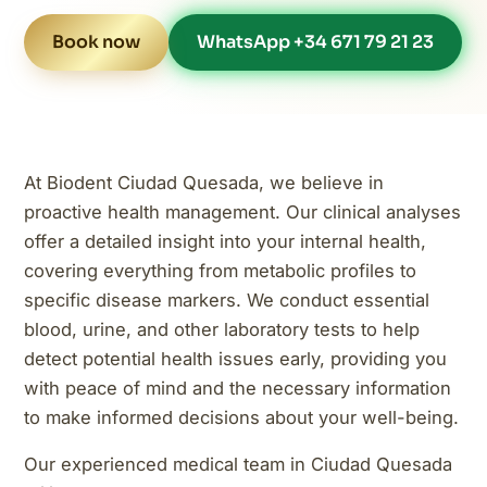
Book now
WhatsApp +34 671 79 21 23
At Biodent Ciudad Quesada, we believe in
proactive health management. Our clinical analyses
offer a detailed insight into your internal health,
covering everything from metabolic profiles to
specific disease markers. We conduct essential
blood, urine, and other laboratory tests to help
detect potential health issues early, providing you
with peace of mind and the necessary information
to make informed decisions about your well-being.
Our experienced medical team in Ciudad Quesada