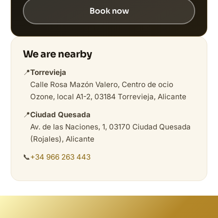
Book now
We are nearby
📍
Torrevieja
Calle Rosa Mazón Valero, Centro de ocio
Ozone, local A1-2, 03184 Torrevieja, Alicante
📍
Ciudad Quesada
Av. de las Naciones, 1, 03170 Ciudad Quesada
(Rojales), Alicante
📞
+34 966 263 443