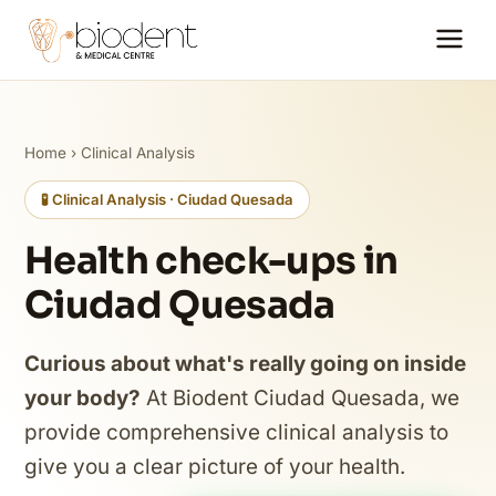
Home
›
Clinical Analysis
🧪 Clinical Analysis · Ciudad Quesada
Health check-ups in
Ciudad Quesada
Curious about what's really going on inside
your body?
At Biodent Ciudad Quesada, we
provide comprehensive clinical analysis to
give you a clear picture of your health.