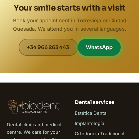
Your smile starts with a visit
Book your appointment in Torrevieja or Ciudad
Quesada. We attend you in several languages.
+34 966 263 443
WhatsApp
Dental services
Estética Dental
Implantología
Dental clinic and medical
centre. We care for your
Ortodoncia Tradicional