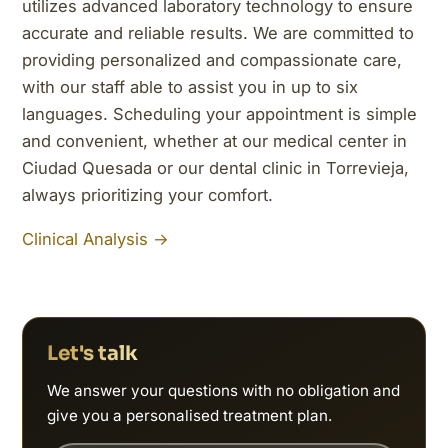
utilizes advanced laboratory technology to ensure
accurate and reliable results. We are committed to
providing personalized and compassionate care,
with our staff able to assist you in up to six
languages. Scheduling your appointment is simple
and convenient, whether at our medical center in
Ciudad Quesada or our dental clinic in Torrevieja,
always prioritizing your comfort.
Clinical Analysis →
Let's talk
We answer your questions with no obligation and
give you a personalised treatment plan.