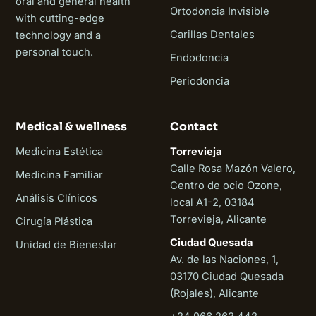
oral and general health
Ortodoncia Invisible
with cutting-edge
Carillas Dentales
technology and a
personal touch.
Endodoncia
Periodoncia
Medical & wellness
Contact
Medicina Estética
Torrevieja
Calle Rosa Mazón Valero,
Medicina Familiar
Centro de ocio Ozone,
Análisis Clínicos
local A1-2, 03184
Torrevieja, Alicante
Cirugía Plástica
Ciudad Quesada
Unidad de Bienestar
Av. de las Naciones, 1,
03170 Ciudad Quesada
(Rojales), Alicante