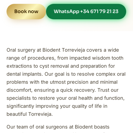
Book now
WhatsApp +34 671 79 21 23
Oral surgery at Biodent Torrevieja covers a wide
range of procedures, from impacted wisdom tooth
extractions to cyst removal and preparation for
dental implants. Our goal is to resolve complex oral
problems with the utmost precision and minimal
discomfort, ensuring a quick recovery. Trust our
specialists to restore your oral health and function,
significantly improving your quality of life in
beautiful Torrevieja.
Our team of oral surgeons at Biodent boasts