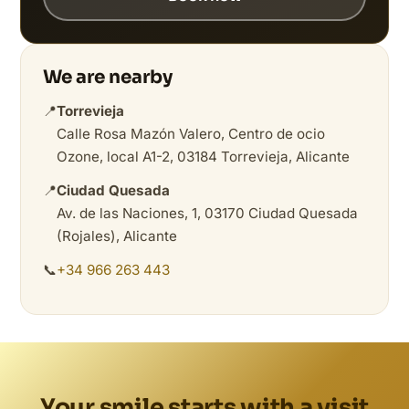
We are nearby
📍
Torrevieja
Calle Rosa Mazón Valero, Centro de ocio
Ozone, local A1-2, 03184 Torrevieja, Alicante
📍
Ciudad Quesada
Av. de las Naciones, 1, 03170 Ciudad Quesada
(Rojales), Alicante
📞
+34 966 263 443
Your smile starts with a visit