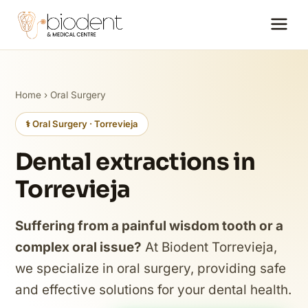
Home
›
Oral Surgery
⚕️ Oral Surgery · Torrevieja
Dental extractions in
Torrevieja
Suffering from a painful wisdom tooth or a
complex oral issue?
At Biodent Torrevieja,
we specialize in oral surgery, providing safe
and effective solutions for your dental health.