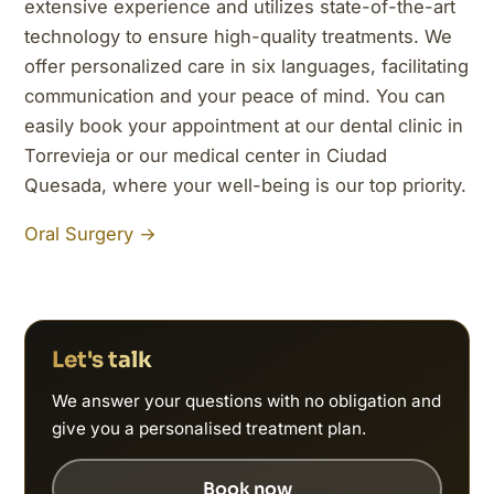
extensive experience and utilizes state-of-the-art
technology to ensure high-quality treatments. We
offer personalized care in six languages, facilitating
communication and your peace of mind. You can
easily book your appointment at our dental clinic in
Torrevieja or our medical center in Ciudad
Quesada, where your well-being is our top priority.
Oral Surgery →
Let's talk
We answer your questions with no obligation and
give you a personalised treatment plan.
Book now