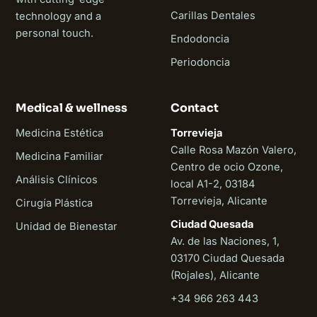
Carillas Dentales
technology and a
personal touch.
Endodoncia
Periodoncia
Medical & wellness
Contact
Medicina Estética
Torrevieja
Calle Rosa Mazón Valero,
Medicina Familiar
Centro de ocio Ozone,
Análisis Clínicos
local A1-2, 03184
Torrevieja, Alicante
Cirugía Plástica
Ciudad Quesada
Unidad de Bienestar
Av. de las Naciones, 1,
03170 Ciudad Quesada
(Rojales), Alicante
+34 966 263 443