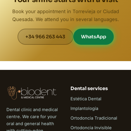
Book your appointment in Torrevieja or Ciudad
Quesada. We attend you in several languages.
+34 966 263 443
WhatsApp
Dental services
Estética Dental
Implantología
Dental clinic and medical
centre. We care for your
Ortodoncia Tradicional
oral and general health
Ortodoncia Invisible
with cutting-edge