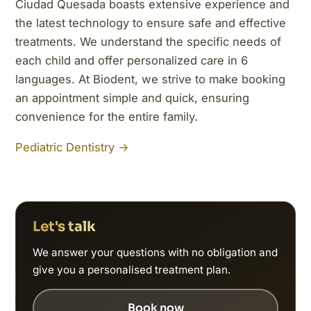
Ciudad Quesada boasts extensive experience and
the latest technology to ensure safe and effective
treatments. We understand the specific needs of
each child and offer personalized care in 6
languages. At Biodent, we strive to make booking
an appointment simple and quick, ensuring
convenience for the entire family.
Pediatric Dentistry →
Let's talk
We answer your questions with no obligation and
give you a personalised treatment plan.
Book now