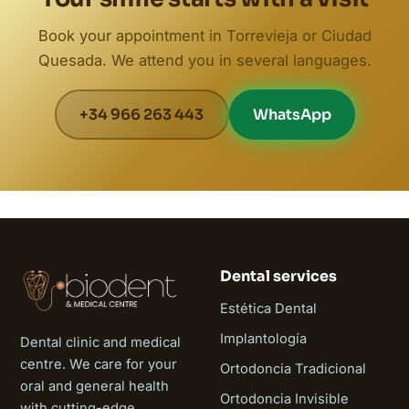
Book your appointment in Torrevieja or Ciudad
Quesada. We attend you in several languages.
+34 966 263 443
WhatsApp
Dental services
Estética Dental
Implantología
Dental clinic and medical
centre. We care for your
Ortodoncia Tradicional
oral and general health
Ortodoncia Invisible
with cutting-edge