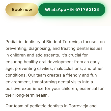
Book now
WhatsApp +34 671 79 21 23
Pediatric dentistry at Biodent Torrevieja focuses on
preventing, diagnosing, and treating dental issues
in children and adolescents. It's crucial for
ensuring healthy oral development from an early
age, preventing cavities, malocclusions, and other
conditions. Our team creates a friendly and fun
environment, transforming dental visits into a
positive experience for your children, essential for
their long-term health.
Our team of pediatric dentists in Torrevieja and