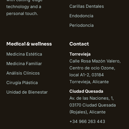
Carillas Dentales
technology and a
personal touch.
Endodoncia
Periodoncia
Medical & wellness
Contact
Medicina Estética
Torrevieja
Calle Rosa Mazón Valero,
Medicina Familiar
Centro de ocio Ozone,
Análisis Clínicos
local A1-2, 03184
Torrevieja, Alicante
Cirugía Plástica
Ciudad Quesada
Unidad de Bienestar
Av. de las Naciones, 1,
03170 Ciudad Quesada
(Rojales), Alicante
+34 966 263 443