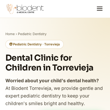
Home
›
Pediatric Dentistry
🧒 Pediatric Dentistry · Torrevieja
Dental Clinic for
Children in Torrevieja
Worried about your child's dental health?
At Biodent Torrevieja, we provide gentle and
expert pediatric dentistry to keep your
children's smiles bright and healthy.