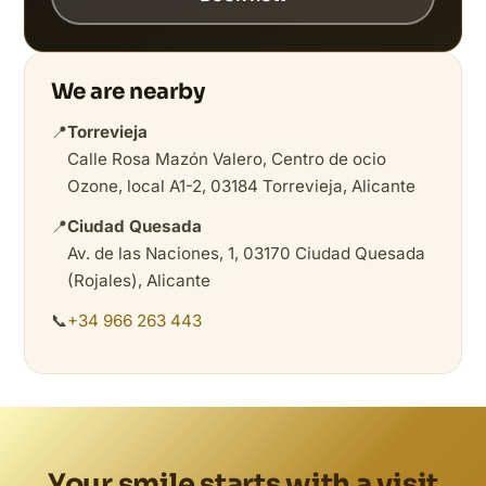
We are nearby
📍
Torrevieja
Calle Rosa Mazón Valero, Centro de ocio
Ozone, local A1-2, 03184 Torrevieja, Alicante
📍
Ciudad Quesada
Av. de las Naciones, 1, 03170 Ciudad Quesada
(Rojales), Alicante
📞
+34 966 263 443
Your smile starts with a visit